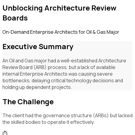
Unblocking Architecture Review
Boards
On-Demand Enterprise Architects for Oil & Gas Major
Executive Summary
An Oil and Gas major had a well-established Architecture
Review Board (ARB) process, but a lack of available
internal Enterprise Architects was causing severe
bottlenecks, delaying critical technology decisions and
holding up dependent projects.
The Challenge
The client had the governance structure (ARBs) but lacked
the skilled bodies to operate it effectively.
⏱️