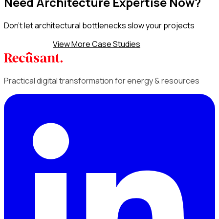
Need Architecture Expertise Now?
Don't let architectural bottlenecks slow your projects
Discuss AaaS
View More Case Studies
Practical digital transformation for energy & resources