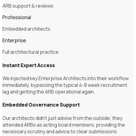
ARB support & reviews
Professional
Embedded architects
Enterprise
Full architectural practice
Instant Expert Access
We injected key Enterprise Architects into their workflow
immediately, bypassing the typical 4-8 week recruitment
lag and getting the ARB operational again.
Embedded Governance Support
Our architects didn't just advise from the outside; they
attended ARBs as acting board members, providing the
necessary scrutiny and advice to clear submissions