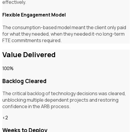
effectively.
Flexible Engagement Model
The consumption-based model meant the client only paid
for what they needed, when they needed it-no long-term
FTE commitments required.
Value Delivered
100%
Backlog Cleared
The critical backlog of technology decisions was cleared,
unblocking multiple dependent projects and restoring
confidence in the ARB process.
<2
Weeks to Deploy