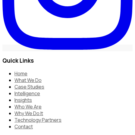
Quick Links
Home
What We Do
Case Studies
Intelligence
Insights
Who We Are
Why We Do It
Technology Partners
Contact