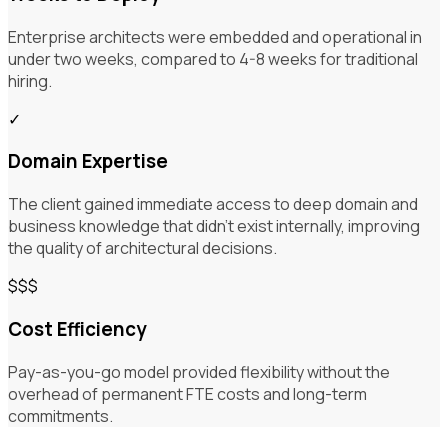
Enterprise architects were embedded and operational in
under two weeks, compared to 4-8 weeks for traditional
hiring.
✓
Domain Expertise
The client gained immediate access to deep domain and
business knowledge that didn't exist internally, improving
the quality of architectural decisions.
$$$
Cost Efficiency
Pay-as-you-go model provided flexibility without the
overhead of permanent FTE costs and long-term
commitments.