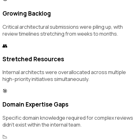
Growing Backlog
Critical architectural submissions were piling up, with
review timelines stretching from weeks to months.
👥
Stretched Resources
Internal architects were overallocated across multiple
high-priority initiatives simultaneously.
🎯
Domain Expertise Gaps
Specific domain knowledge required for complex reviews
didn't exist within the internal team.
📉