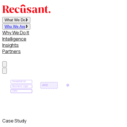
What We Do
Who We Are
Why We Do It
Intelligence
Insights
Partners
Contact
Presentation
ARB
Business Logic
Data
Case Study