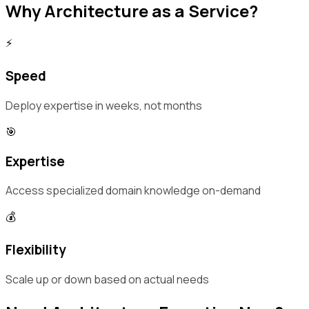
Why Architecture as a Service?
⚡
Speed
Deploy expertise in weeks, not months
🎯
Expertise
Access specialized domain knowledge on-demand
💰
Flexibility
Scale up or down based on actual needs