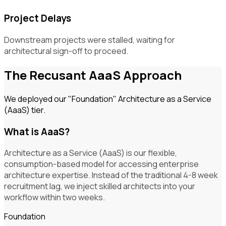
Project Delays
Downstream projects were stalled, waiting for
architectural sign-off to proceed.
The Recusant AaaS Approach
We deployed our "Foundation" Architecture as a Service
(AaaS) tier.
What is AaaS?
Architecture as a Service (AaaS) is our flexible,
consumption-based model for accessing enterprise
architecture expertise. Instead of the traditional 4-8 week
recruitment lag, we inject skilled architects into your
workflow within two weeks.
Foundation