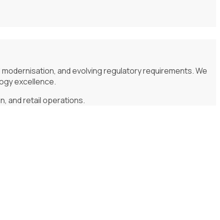
d modernisation, and evolving regulatory requirements. We
logy excellence.
, and retail operations.