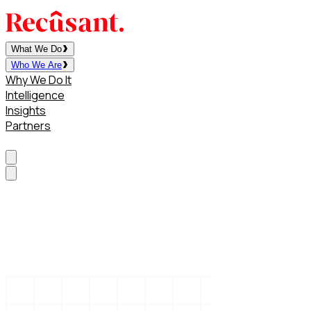
What We Do
Who We Are
Why We Do It
Intelligence
Insights
Partners
Contact