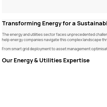
Transforming Energy for a Sustainab
The energy and utilities sector faces unprecedented challen
help energy companies navigate this complex landscape thro
From smart grid deployment to asset management optimisation
Our Energy & Utilities Expertise