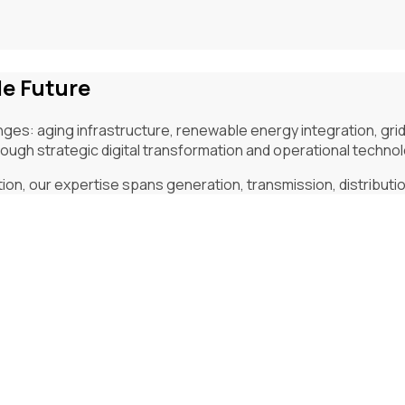
le Future
ges: aging infrastructure, renewable energy integration, gri
ugh strategic digital transformation and operational techno
, our expertise spans generation, transmission, distribution