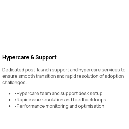
Hypercare & Support
Dedicated post-launch support and hypercare services to
ensure smooth transition and rapid resolution of adoption
challenges.
•
Hypercare team and support desk setup
•
Rapid issue resolution and feedback loops
•
Performance monitoring and optimisation