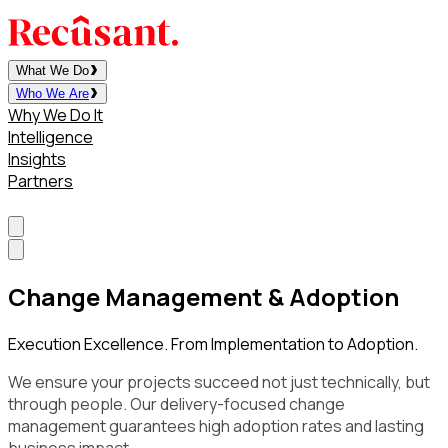
What We Do
Who We Are
Why We Do It
Intelligence
Insights
Partners
Contact
Change Management & Adoption
Execution Excellence. From Implementation to Adoption.
We ensure your projects succeed not just technically, but
through people. Our delivery-focused change
management guarantees high adoption rates and lasting
business impact.