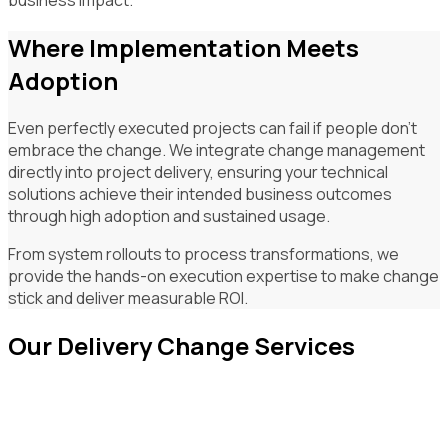
Where Implementation Meets
Adoption
Even perfectly executed projects can fail if people don't
embrace the change. We integrate change management
directly into project delivery, ensuring your technical
solutions achieve their intended business outcomes
through high adoption and sustained usage.
From system rollouts to process transformations, we
provide the hands-on execution expertise to make change
stick and deliver measurable ROI.
Our Delivery Change Services