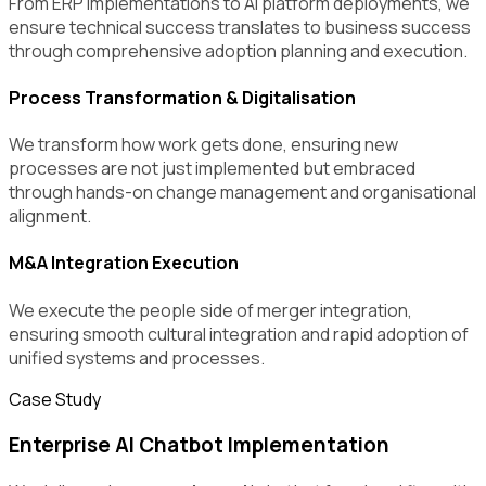
From ERP implementations to AI platform deployments, we
ensure technical success translates to business success
through comprehensive adoption planning and execution.
Process Transformation & Digitalisation
We transform how work gets done, ensuring new
processes are not just implemented but embraced
through hands-on change management and organisational
alignment.
M&A Integration Execution
We execute the people side of merger integration,
ensuring smooth cultural integration and rapid adoption of
unified systems and processes.
Case Study
Enterprise AI Chatbot Implementation