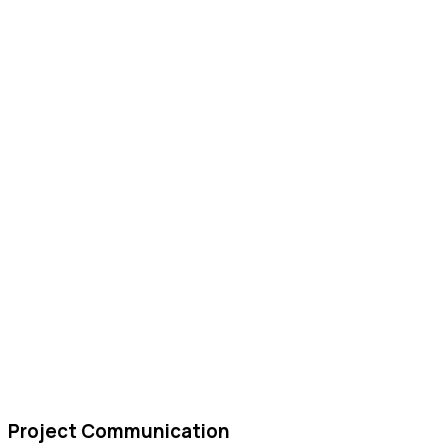
Project Communication