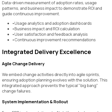
Data-driven measurement of adoption rates, usage
patterns, and business impact to demonstrate ROI and
guide continuous improvement.
•
Usage analytics and adoption dashboards
•
Business impact and ROI calculation
•
User satisfaction and feedback analysis
•
Continuous improvement recommendations
Integrated Delivery Excellence
Agile Change Delivery
We embed change activities directly into agile sprints,
ensuring adoption planning evolves with the solution. This
integrated approach prevents the typical "big bang"
change failures.
System Implementation & Rollout