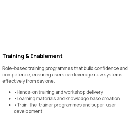
Training & Enablement
Role-based training programmes that build confidence and
competence, ensuring users can leverage new systems
effectively from day one.
•
Hands-on training and workshop delivery
•
Learning materials and knowledge base creation
•
Train-the-trainer programmes and super-user
development