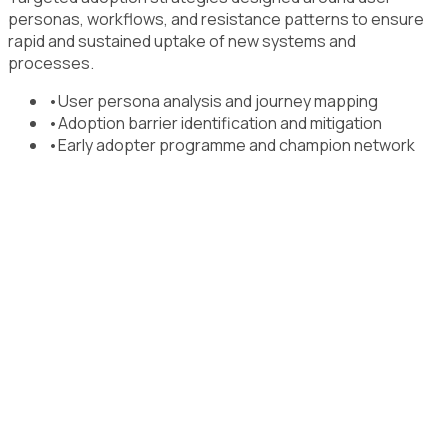
personas, workflows, and resistance patterns to ensure
rapid and sustained uptake of new systems and
processes.
•
User persona analysis and journey mapping
•
Adoption barrier identification and mitigation
•
Early adopter programme and champion network