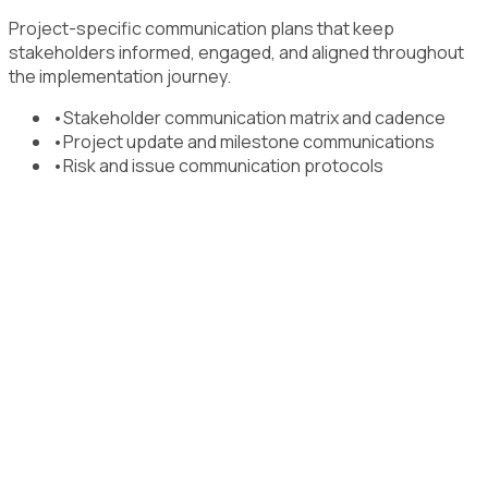
Project-specific communication plans that keep
stakeholders informed, engaged, and aligned throughout
the implementation journey.
•
Stakeholder communication matrix and cadence
•
Project update and milestone communications
•
Risk and issue communication protocols