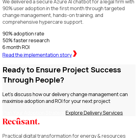
We delivered a secure Azure AI chatbot for a legal firm with
90% user adoption in the first month through targeted
change management, hands-on training, and
comprehensive hypercare support.
90%
adoption rate
50%
faster research
6 month
ROI
Read the implementation story
Ready to Ensure Project Success
Through People?
Let's discuss how our delivery change management can
maximise adoption and ROI for your next project
Plan Your Adoption Strategy
Explore Delivery Services
Practical digital transformation for energy & resources