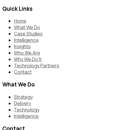
Quick Links
Home
What We Do
Case Studies
Intelligence
Insights
Who We Are
Why We Do It
Technology Partners
Contact
What We Do
Strategy
Delivery
Technology
Intelligence
Contact