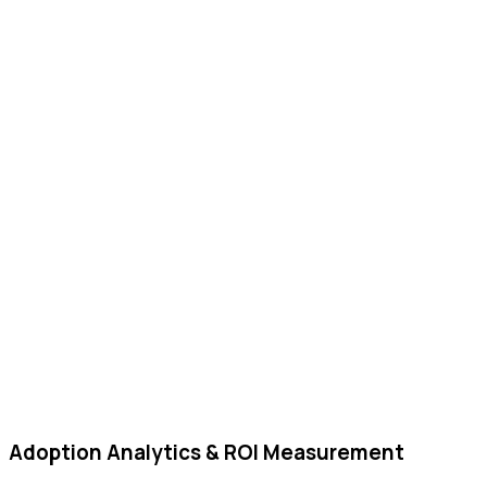
Adoption Analytics & ROI Measurement