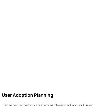
User Adoption Planning
Targeted adoption strategies designed around user